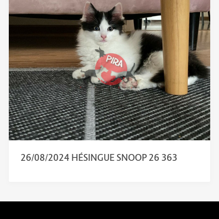
26/08/2024 HÉSINGUE SNOOP 26 363