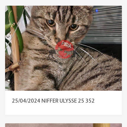
25/04/2024 NIFFER ULYSSE 25 352