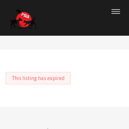
This listing has expired