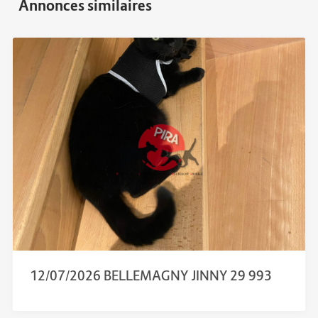
12/07/2026 BELLEMAGNY JINNY 29 993