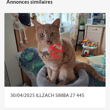
30/04/2025 ILLZACH SIMBA 27 445