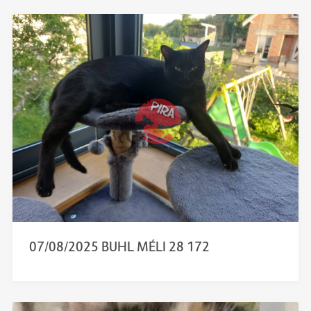
07/08/2025 BUHL MÉLI 28 172