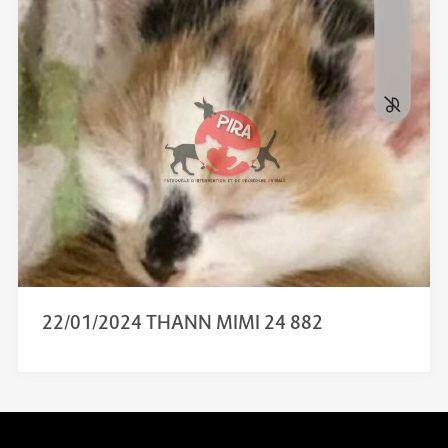
22/01/2024 THANN MIMI 24 882