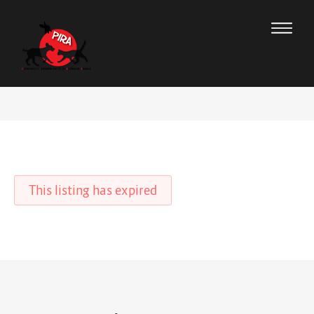
This listing has expired