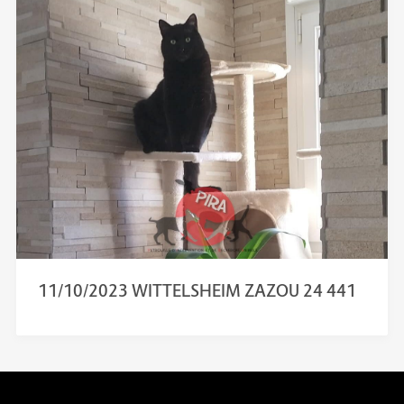
11/10/2023 WITTELSHEIM ZAZOU 24 441