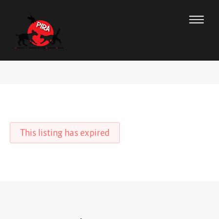
This listing has expired