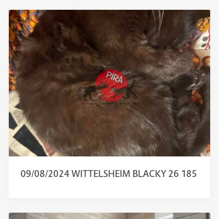
09/08/2024 WITTELSHEIM BLACKY 26 185