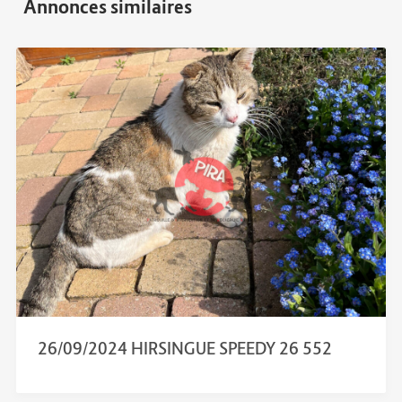
26/09/2024 HIRSINGUE SPEEDY 26 552