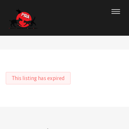
This listing has expired