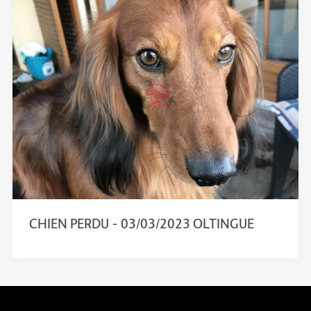
CHIEN PERDU – 03/03/2023 OLTINGUE