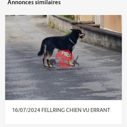
16/07/2024 FELLRING CHIEN VU ERRANT