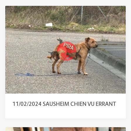
11/02/2024 SAUSHEIM CHIEN VU ERRANT