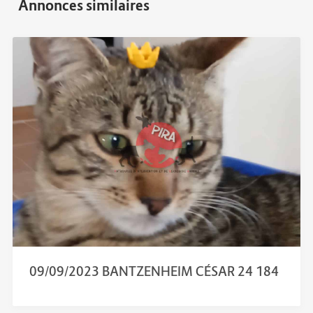
09/09/2023 BANTZENHEIM CÉSAR 24 184