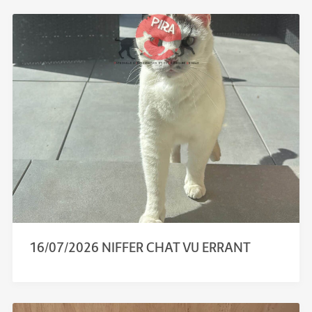
16/07/2026 NIFFER CHAT VU ERRANT