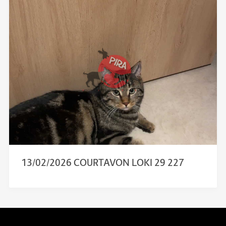
13/02/2026 COURTAVON LOKI 29 227