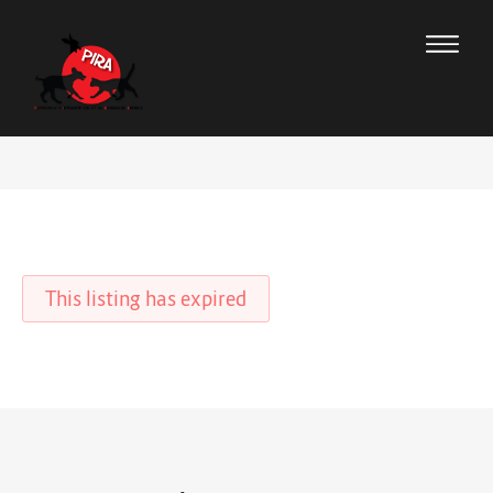
This listing has expired