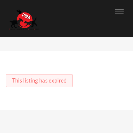
This listing has expired