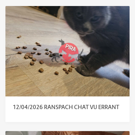
12/04/2026 RANSPACH CHAT VU ERRANT