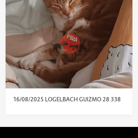
16/08/2025 LOGELBACH GUIZMO 28 338