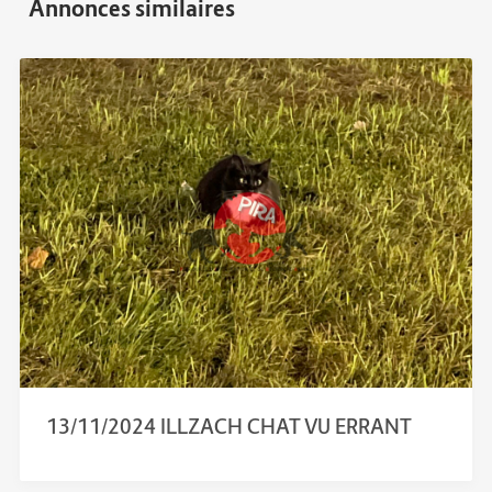
13/11/2024 ILLZACH CHAT VU ERRANT