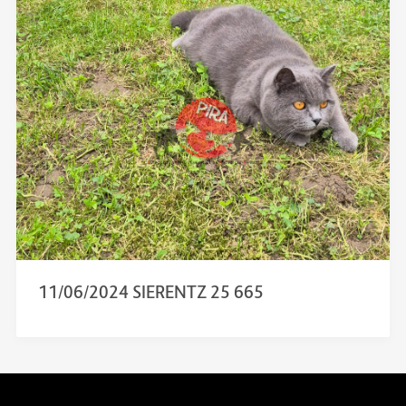
11/06/2024 SIERENTZ 25 665