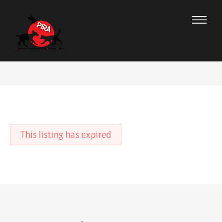
This listing has expired