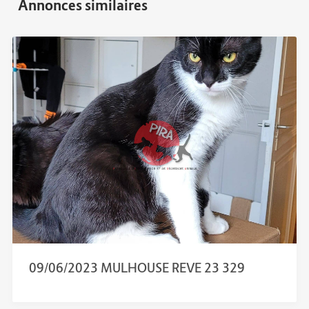
09/06/2023 MULHOUSE REVE 23 329