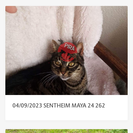
04/09/2023 SENTHEIM MAYA 24 262