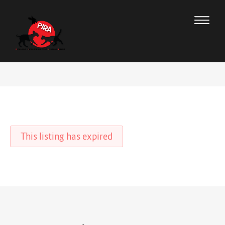
This listing has expired