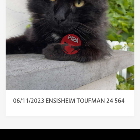
06/11/2023 ENSISHEIM TOUFMAN 24 564