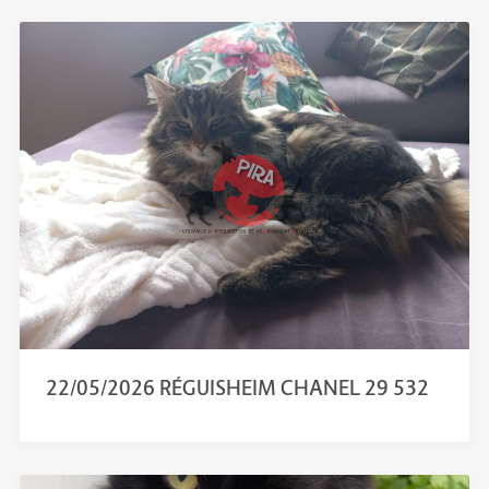
22/05/2026 RÉGUISHEIM CHANEL 29 532