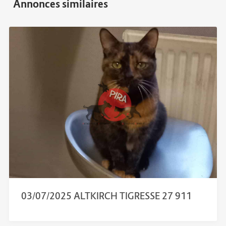
03/07/2025 ALTKIRCH TIGRESSE 27 911