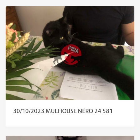
30/10/2023 MULHOUSE NÉRO 24 581