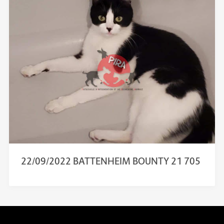
22/09/2022 BATTENHEIM BOUNTY 21 705