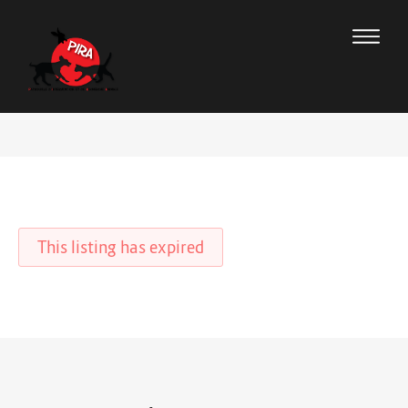
This listing has expired