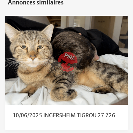
10/06/2025 INGERSHEIM TIGROU 27 726