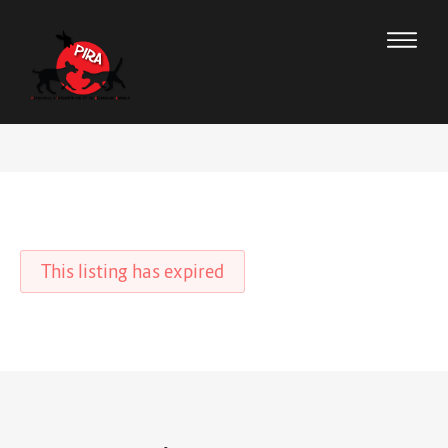
This listing has expired