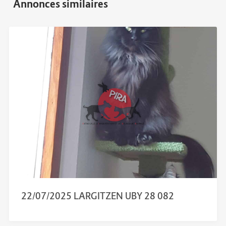
22/07/2025 LARGITZEN UBY 28 082