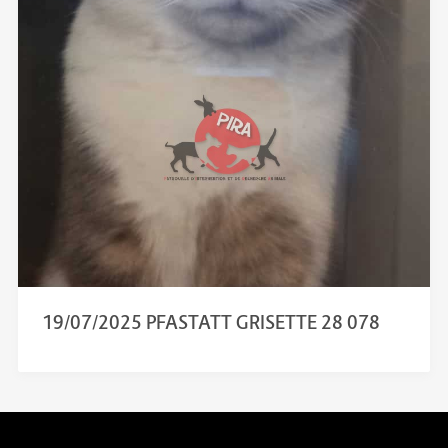
19/07/2025 PFASTATT GRISETTE 28 078