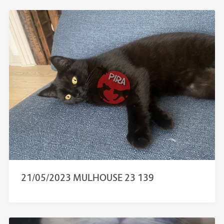
21/05/2023 MULHOUSE 23 139